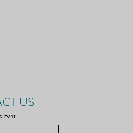
CT US
be Form