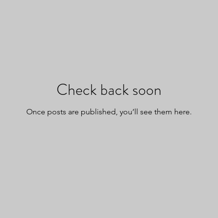
Check back soon
Once posts are published, you’ll see them here.