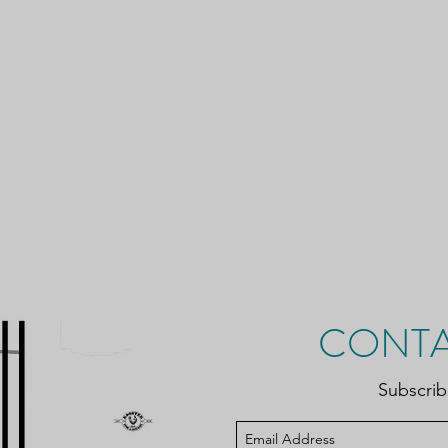
CONTA
Subscri