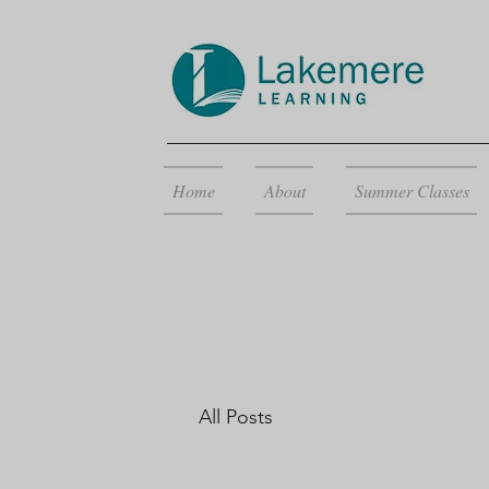
Home
About
Summer Classes
All Posts