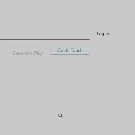
Log In
Get In Touch
Lakemere Shop