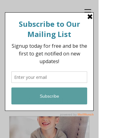
Get In Touch
What We Offer