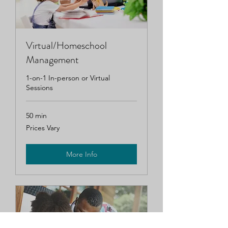
Virtual/Homeschool
Management
1-on-1 In-person or Virtual
Sessions
50 min
Prices
Prices Vary
Vary
More Info