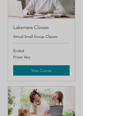
Lakemere Classes
Virtual Small Group Classes
Ended
Prices
Prices Vary
Vary
View Course