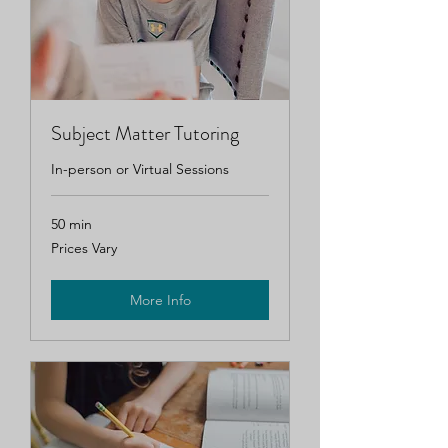
Subject Matter Tutoring
In-person or Virtual Sessions
50 min
Prices
Prices Vary
Vary
More Info