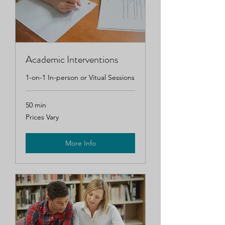
Academic Interventions
1-on-1 In-person or Vitual Sessions
50 min
Prices
Prices Vary
Vary
More Info