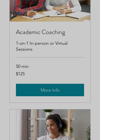
Academic Coaching
1-on-1 In-person or Virtual
Sessions
50 min
125
$125
US
dollars
More Info