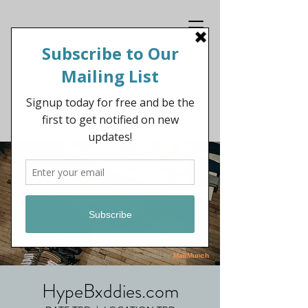
Get In Touch
HypeBxddies.com