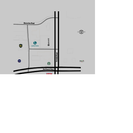
CONTACT US
Subscribe Form
Submit