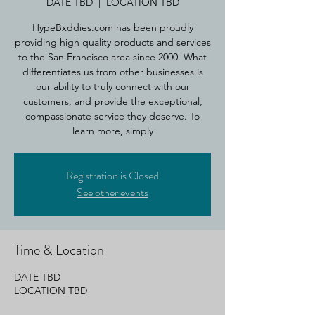
DATE TBD
  |  
LOCATION TBD
HypeBxddies.com has been proudly
providing high quality products and services
to the San Francisco area since 2000. What
differentiates us from other businesses is
our ability to truly connect with our
customers, and provide the exceptional,
compassionate service they deserve. To
learn more, simply
Registration is Closed
See other events
Time & Location
DATE TBD
LOCATION TBD