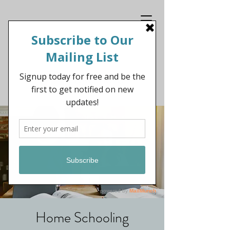
Get In Touch
Home Schooling