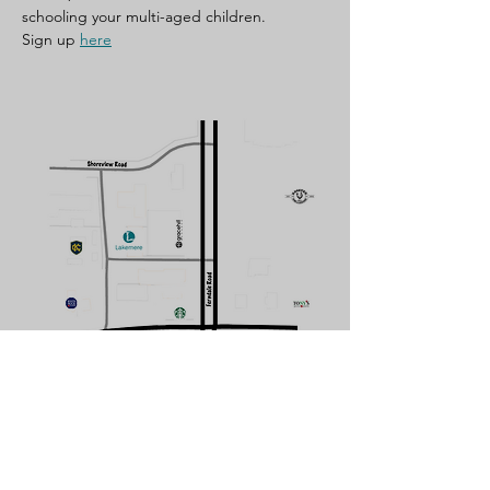
schooling your multi-aged children. 
Sign up 
here
CONTACT US
Subscribe Form