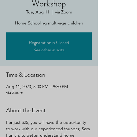
Workshop
Tue, Aug 11
  |  
via Zoom
Home Schooling multi-age children
Registration is Closed
See other events
Time & Location
Aug 11, 2020, 8:00 PM – 9:30 PM
via Zoom
About the Event
For just $25, you will have the opportunity 
to work with our experienced founder, Sara 
Furlich, to better understand home 